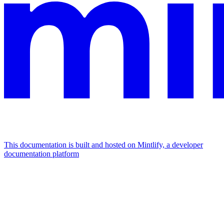
This documentation is built and hosted on Mintlify, a developer
documentation platform