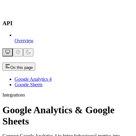
API
Overview
On this page
Google Analytics 4
Google Sheets
Integrations
Google Analytics & Google
Sheets
Connect Google Analytics 4 to bring behavioural metrics into