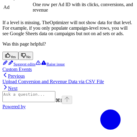
One row per Ad ID with its clicks, conversions, and
Ad
revenue
If a level is missing, TheOptimizer will not show data for that level.
For example, if you only populate campaign-level rows, you will
see Google Sheets data on campaigns but not on ad sets or ads.
Was this page helpful?
Yes
No
Suggest edits
Raise issue
Custom Events
Previous
Upload Conversion and Revenue Data via CSV File
Next
⌘
I
Powered by