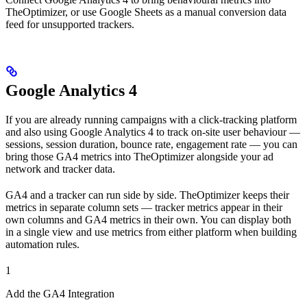
TheOptimizer, or use Google Sheets as a manual conversion data
feed for unsupported trackers.
Google Analytics 4
If you are already running campaigns with a click-tracking platform
and also using Google Analytics 4 to track on-site user behaviour —
sessions, session duration, bounce rate, engagement rate — you can
bring those GA4 metrics into TheOptimizer alongside your ad
network and tracker data.
GA4 and a tracker can run side by side. TheOptimizer keeps their
metrics in separate column sets — tracker metrics appear in their
own columns and GA4 metrics in their own. You can display both
in a single view and use metrics from either platform when building
automation rules.
1
Add the GA4 Integration