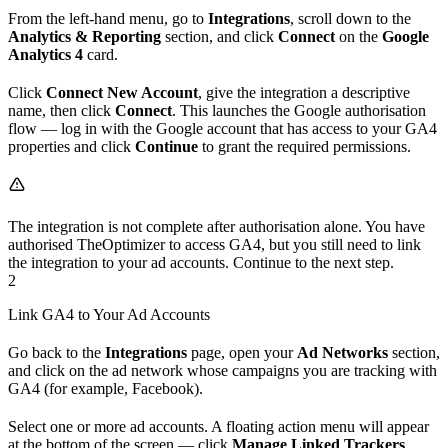
From the left-hand menu, go to
Integrations
, scroll down to the
Analytics & Reporting
section, and click
Connect
on the
Google
Analytics 4
card.
Click
Connect New Account
, give the integration a descriptive
name, then click
Connect
. This launches the Google authorisation
flow — log in with the Google account that has access to your GA4
properties and click
Continue
to grant the required permissions.
The integration is not complete after authorisation alone. You have
authorised TheOptimizer to access GA4, but you still need to link
the integration to your ad accounts. Continue to the next step.
2
Link GA4 to Your Ad Accounts
Go back to the
Integrations
page, open your
Ad Networks
section,
and click on the ad network whose campaigns you are tracking with
GA4 (for example, Facebook).
Select one or more ad accounts. A floating action menu will appear
at the bottom of the screen — click
Manage Linked Trackers
.