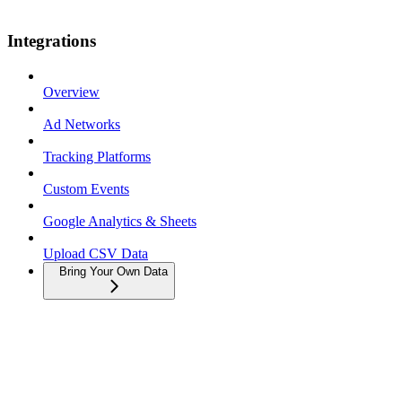
Integrations
Overview
Ad Networks
Tracking Platforms
Custom Events
Google Analytics & Sheets
Upload CSV Data
Bring Your Own Data