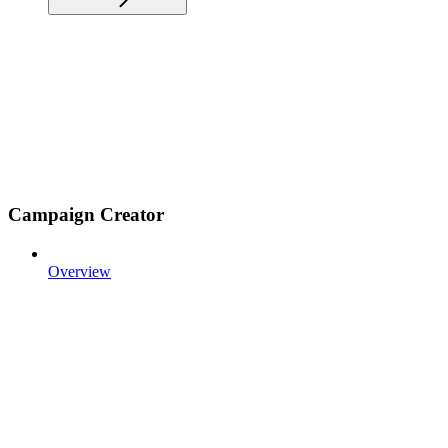
Campaign Creator
Overview