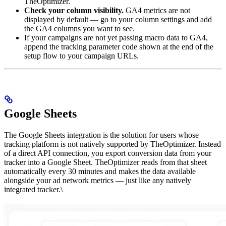
TheOptimizer.
Check your column visibility.
GA4 metrics are not
displayed by default — go to your column settings and add
the GA4 columns you want to see.
If your campaigns are not yet passing macro data to GA4,
append the tracking parameter code shown at the end of the
setup flow to your campaign URLs.
Google Sheets
The Google Sheets integration is the solution for users whose
tracking platform is not natively supported by TheOptimizer. Instead
of a direct API connection, you export conversion data from your
tracker into a Google Sheet. TheOptimizer reads from that sheet
automatically every 30 minutes and makes the data available
alongside your ad network metrics — just like any natively
integrated tracker.\