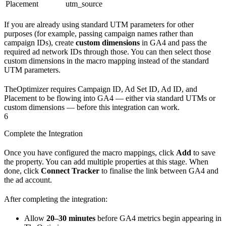
Placement
utm_source
If you are already using standard UTM parameters for other
purposes (for example, passing campaign names rather than
campaign IDs), create
custom dimensions
in GA4 and pass the
required ad network IDs through those. You can then select those
custom dimensions in the macro mapping instead of the standard
UTM parameters.
TheOptimizer requires Campaign ID, Ad Set ID, Ad ID, and
Placement to be flowing into GA4 — either via standard UTMs or
custom dimensions — before this integration can work.
6
Complete the Integration
Once you have configured the macro mappings, click
Add
to save
the property. You can add multiple properties at this stage. When
done, click
Connect Tracker
to finalise the link between GA4 and
the ad account.
After completing the integration:
Allow
20–30 minutes
before GA4 metrics begin appearing in