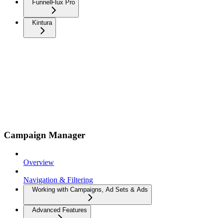
FunnelFlux Pro
Kintura
Campaign Manager
Overview
Navigation & Filtering
Working with Campaigns, Ad Sets & Ads
Advanced Features