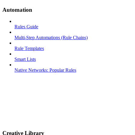
Automation
Rules Guide
Multi-Step Automations (Rule Chains)
Rule Templates
Smart Lists
Native Networks: Popular Rules
Creative Library