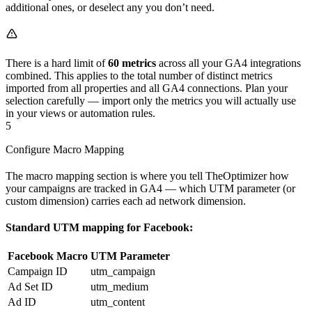
additional ones, or deselect any you don’t need.
There is a hard limit of
60 metrics
across all your GA4 integrations
combined. This applies to the total number of distinct metrics
imported from all properties and all GA4 connections. Plan your
selection carefully — import only the metrics you will actually use
in your views or automation rules.
5
Configure Macro Mapping
The macro mapping section is where you tell TheOptimizer how
your campaigns are tracked in GA4 — which UTM parameter (or
custom dimension) carries each ad network dimension.
Standard UTM mapping for Facebook:
Facebook Macro
UTM Parameter
Campaign ID
utm_campaign
Ad Set ID
utm_medium
Ad ID
utm_content