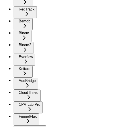
RedTrack
Bemob
Binom
Binom2
Everflow
Keitaro
AdsBridge
CloudThrive
CPV Lab Pro
FunnelFlux