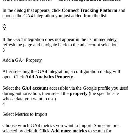
In the dialog that appears, click
Connect Tracking Platform
and
choose the GA4 integration you just added from the list.
If the GA4 integration does not appear in the list immediately,
refresh the page and navigate back to the ad account selection.
3
Add a GA4 Property
After selecting the GA4 integration, a configuration dialog will
open. Click
Add Analytics Property
.
Select the
GA4 account
accessible via the Google profile you used
during authorisation, then select the
property
(the specific site
whose data you want to use).
4
Select Metrics to Import
Choose which GA4 metrics you want to import. Some are pre-
selected by default. Click
Add more metrics
to search for