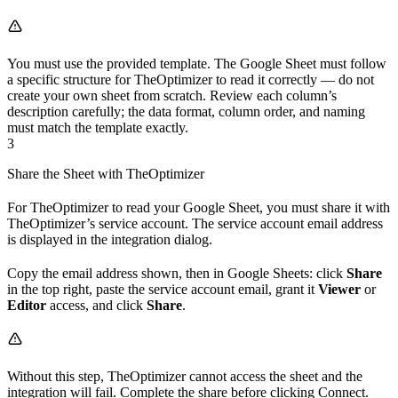
You must use the provided template. The Google Sheet must follow
a specific structure for TheOptimizer to read it correctly — do not
create your own sheet from scratch. Review each column’s
description carefully; the data format, column order, and naming
must match the template exactly.
3
Share the Sheet with TheOptimizer
For TheOptimizer to read your Google Sheet, you must share it with
TheOptimizer’s service account. The service account email address
is displayed in the integration dialog.
Copy the email address shown, then in Google Sheets: click
Share
in the top right, paste the service account email, grant it
Viewer
or
Editor
access, and click
Share
.
Without this step, TheOptimizer cannot access the sheet and the
integration will fail. Complete the share before clicking Connect.