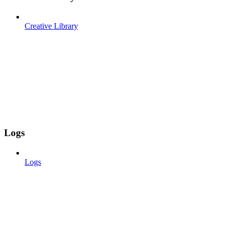
Creative Library
Logs
Logs