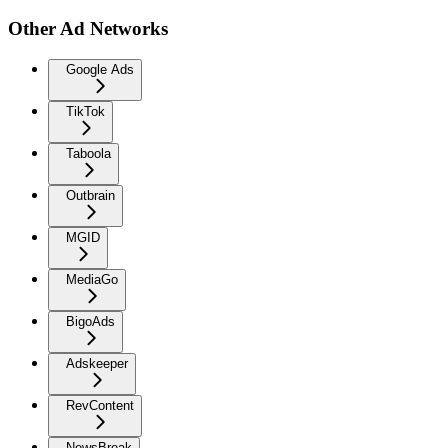
Other Ad Networks
Google Ads
TikTok
Taboola
Outbrain
MGID
MediaGo
BigoAds
Adskeeper
RevContent
NewsBreak