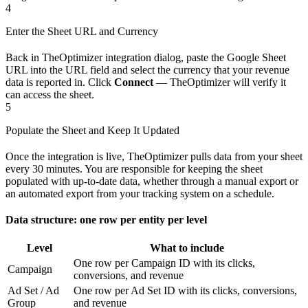
4
Enter the Sheet URL and Currency
Back in TheOptimizer integration dialog, paste the Google Sheet
URL into the URL field and select the currency that your revenue
data is reported in. Click
Connect
— TheOptimizer will verify it
can access the sheet.
5
Populate the Sheet and Keep It Updated
Once the integration is live, TheOptimizer pulls data from your sheet
every 30 minutes. You are responsible for keeping the sheet
populated with up-to-date data, whether through a manual export or
an automated export from your tracking system on a schedule.
Data structure: one row per entity per level
Level
What to include
One row per Campaign ID with its clicks,
Campaign
conversions, and revenue
Ad Set / Ad
One row per Ad Set ID with its clicks, conversions,
Group
and revenue