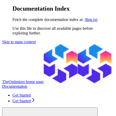
Documentation Index
Fetch the complete documentation index at:
/llms.txt
Use this file to discover all available pages before
exploring further.
Skip to main content
TheOptimizer
home page
Documentation
Get Started
Get Started