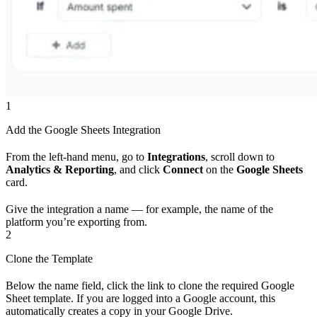
1
Add the Google Sheets Integration
From the left-hand menu, go to
Integrations
, scroll down to
Analytics & Reporting
, and click
Connect
on the
Google Sheets
card.
Give the integration a name — for example, the name of the
platform you’re exporting from.
2
Clone the Template
Below the name field, click the link to clone the required Google
Sheet template. If you are logged into a Google account, this
automatically creates a copy in your Google Drive.