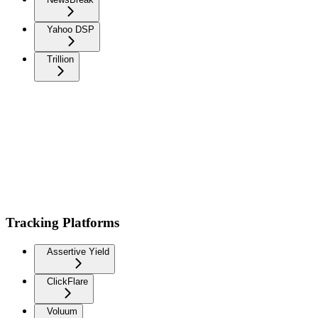
Yahoo DSP
Trillion
Tracking Platforms
Assertive Yield
ClickFlare
Voluum