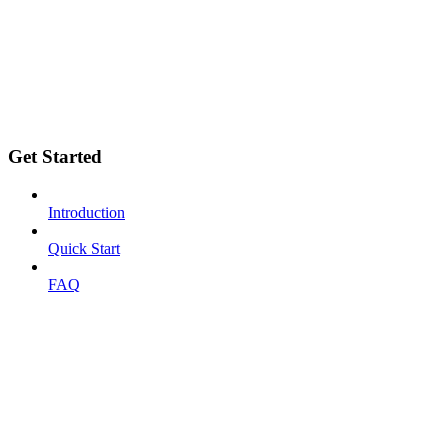
Get Started
Introduction
Quick Start
FAQ