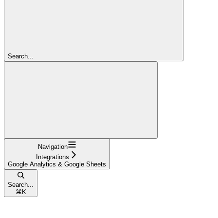
Search...
Navigation
Integrations
Google Analytics & Google Sheets
Search...
⌘
K