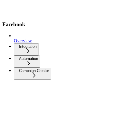
Facebook
Overview
Integration
Automation
Campaign Creator