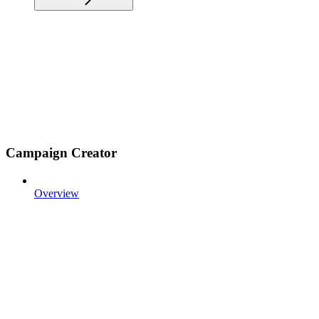
Campaign Creator
Overview