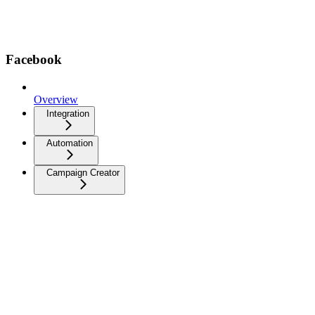
Facebook
Overview
Integration
Automation
Campaign Creator