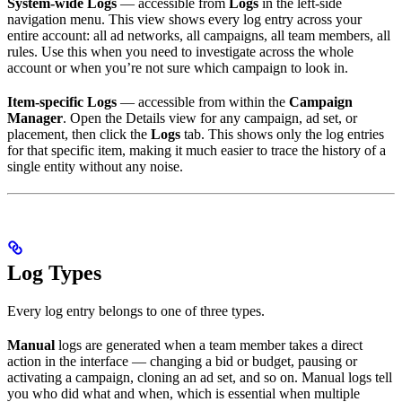
System-wide Logs
— accessible from
Logs
in the left-side
navigation menu. This view shows every log entry across your
entire account: all ad networks, all campaigns, all team members, all
rules. Use this when you need to investigate across the whole
account or when you’re not sure which campaign to look in.
Item-specific Logs
— accessible from within the
Campaign
Manager
. Open the Details view for any campaign, ad set, or
placement, then click the
Logs
tab. This shows only the log entries
for that specific item, making it much easier to trace the history of a
single entity without any noise.
Log Types
Every log entry belongs to one of three types.
Manual
logs are generated when a team member takes a direct
action in the interface — changing a bid or budget, pausing or
activating a campaign, cloning an ad set, and so on. Manual logs tell
you who did what and when, which is essential when multiple