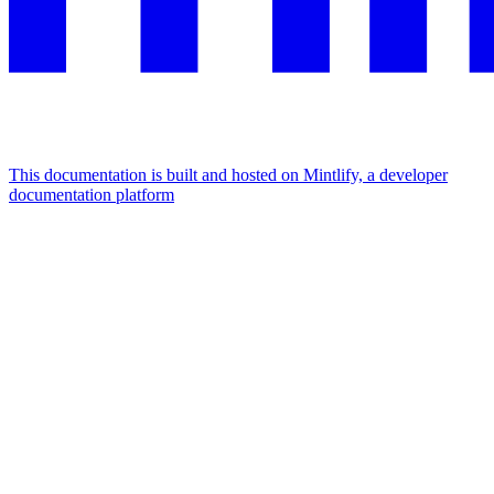
This documentation is built and hosted on Mintlify, a developer
documentation platform