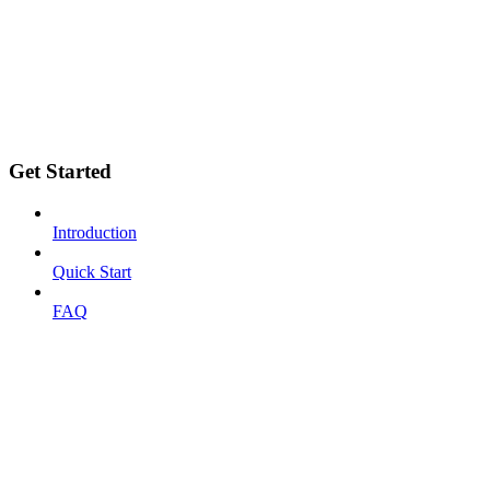
Get Started
Introduction
Quick Start
FAQ