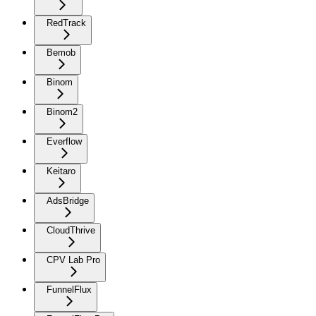
RedTrack
Bemob
Binom
Binom2
Everflow
Keitaro
AdsBridge
CloudThrive
CPV Lab Pro
FunnelFlux