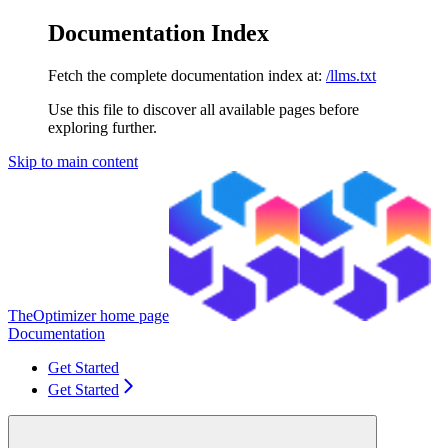
Documentation Index
Fetch the complete documentation index at:
/llms.txt
Use this file to discover all available pages before
exploring further.
Skip to main content
TheOptimizer
home page
Documentation
Get Started
Get Started