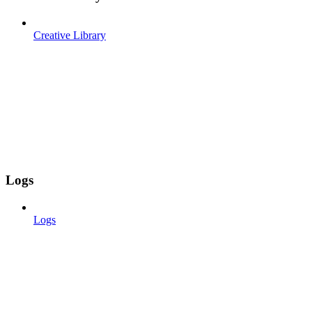
Creative Library
Logs
Logs