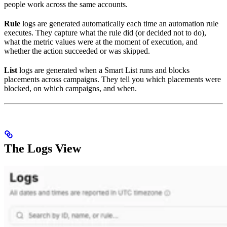
people work across the same accounts.
Rule
logs are generated automatically each time an automation rule
executes. They capture what the rule did (or decided not to do),
what the metric values were at the moment of execution, and
whether the action succeeded or was skipped.
List
logs are generated when a Smart List runs and blocks
placements across campaigns. They tell you which placements were
blocked, on which campaigns, and when.
The Logs View