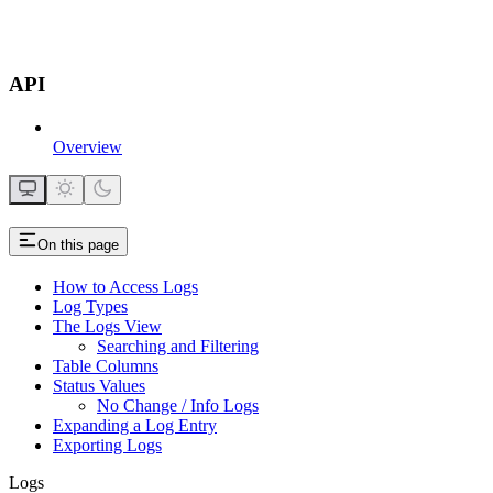
API
Overview
On this page
How to Access Logs
Log Types
The Logs View
Searching and Filtering
Table Columns
Status Values
No Change / Info Logs
Expanding a Log Entry
Exporting Logs
Logs