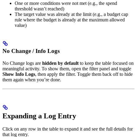
One or more conditions were not met (e.g., the spend
threshold wasn’t reached)
The target value was already at the limit (e.g., a budget cap
rule where the budget is already at the maximum allowed
value)
No Change / Info Logs
No Change logs are
hidden by default
to keep the table focused on
meaningful activity. To show them, open the filter panel and toggle
Show Info Logs
, then apply the filter. Toggle them back off to hide
them again when you’re done.
Expanding a Log Entry
Click on any row in the table to expand it and see the full details for
that log entry.