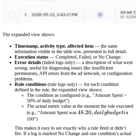
The expanded view shows:
Timestamp, activity type, affected item
— the same
information visible in the table row, presented in full detail.
Execution status
— Completed, Failed, or No Change.
Error details
(failed logs only) — a description of what went
wrong, useful for diagnosing issues like insufficient
permissions, API errors from the ad network, or configuration
problems.
Rule conditions
(rule logs only) — for each condition
defined in the rule, the expanded view shows:
The condition as configured (e.g., “Amount Spent >
50% of daily budget”)
The actual metric value at the moment the rule executed
48.20,
48.20
,
(e.g., “Amount Spent was
d
ai
l
y
b
u
d
g
e
t
i
s
daily
100”)
budget
This makes it easy to see exactly why a rule fired or didn’t
is
fire. If a log is marked No Change and one condition’s actual