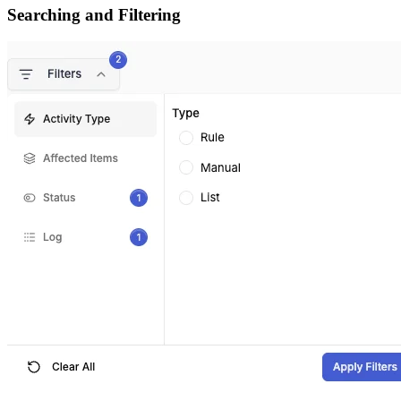
Searching and Filtering