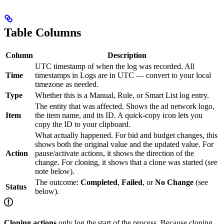
Table Columns
Column
Description
UTC timestamp of when the log was recorded. All
Time
timestamps in Logs are in UTC — convert to your local
timezone as needed.
Type
Whether this is a Manual, Rule, or Smart List log entry.
The entity that was affected. Shows the ad network logo,
Item
the item name, and its ID. A quick-copy icon lets you
copy the ID to your clipboard.
What actually happened. For bid and budget changes, this
shows both the original value and the updated value. For
Action
pause/activate actions, it shows the direction of the
change. For cloning, it shows that a clone was started (see
note below).
The outcome:
Completed
,
Failed
, or
No Change
(see
Status
below).
Cloning actions
only log the start of the process. Because cloning