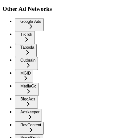
Other Ad Networks
Google Ads
TikTok
Taboola
Outbrain
MGID
MediaGo
BigoAds
Adskeeper
RevContent
NewsBreak