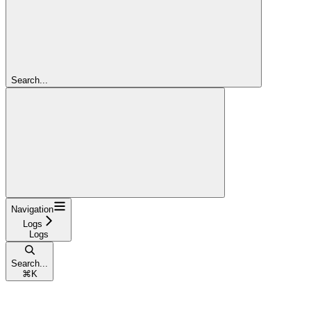
Search...
Navigation
Logs
Logs
Search...
⌘
K