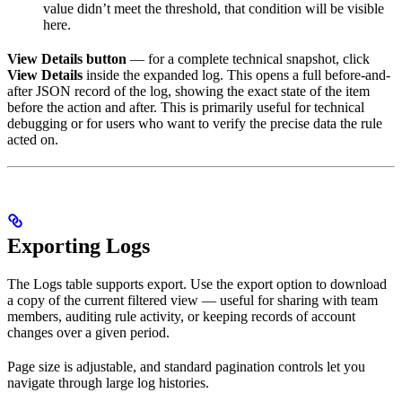
value didn’t meet the threshold, that condition will be visible
here.
View Details button
— for a complete technical snapshot, click
View Details
inside the expanded log. This opens a full before-and-
after JSON record of the log, showing the exact state of the item
before the action and after. This is primarily useful for technical
debugging or for users who want to verify the precise data the rule
acted on.
Exporting Logs
The Logs table supports export. Use the export option to download
a copy of the current filtered view — useful for sharing with team
members, auditing rule activity, or keeping records of account
changes over a given period.
Page size is adjustable, and standard pagination controls let you
navigate through large log histories.