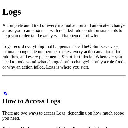
Logs
A complete audit trail of every manual action and automated change
across your campaigns — with detailed rule condition snapshots to
help you understand exactly what happened and why.
Logs record everything that happens inside TheOptimizer: every
manual change a team member makes, every action an automation
rule fires, and every placement a Smart List blocks. Whenever you
need to understand what changed, who changed it, why a rule fired,
or why an action failed, Logs is where you start.
How to Access Logs
There are two ways to access Logs, depending on how much scope
you need.