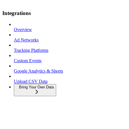
Integrations
Overview
Ad Networks
Tracking Platforms
Custom Events
Google Analytics & Sheets
Upload CSV Data
Bring Your Own Data