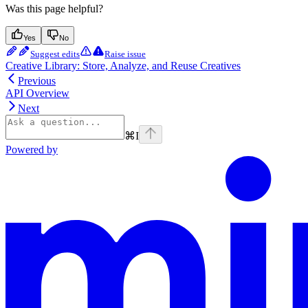
Was this page helpful?
Yes
No
Suggest edits
Raise issue
Creative Library: Store, Analyze, and Reuse Creatives
Previous
API Overview
Next
⌘
I
Powered by