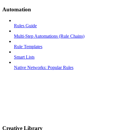
Automation
Rules Guide
Multi-Step Automations (Rule Chains)
Rule Templates
Smart Lists
Native Networks: Popular Rules
Creative Library