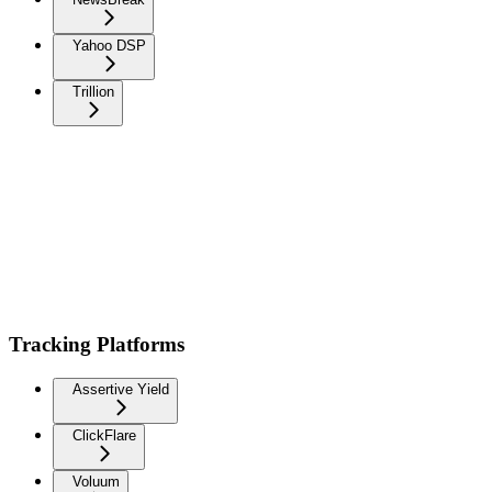
Yahoo DSP
Trillion
Tracking Platforms
Assertive Yield
ClickFlare
Voluum