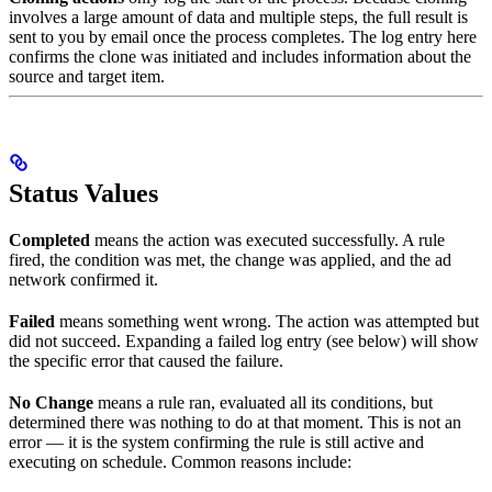
involves a large amount of data and multiple steps, the full result is
sent to you by email once the process completes. The log entry here
confirms the clone was initiated and includes information about the
source and target item.
Status Values
Completed
means the action was executed successfully. A rule
fired, the condition was met, the change was applied, and the ad
network confirmed it.
Failed
means something went wrong. The action was attempted but
did not succeed. Expanding a failed log entry (see below) will show
the specific error that caused the failure.
No Change
means a rule ran, evaluated all its conditions, but
determined there was nothing to do at that moment. This is not an
error — it is the system confirming the rule is still active and
executing on schedule. Common reasons include: