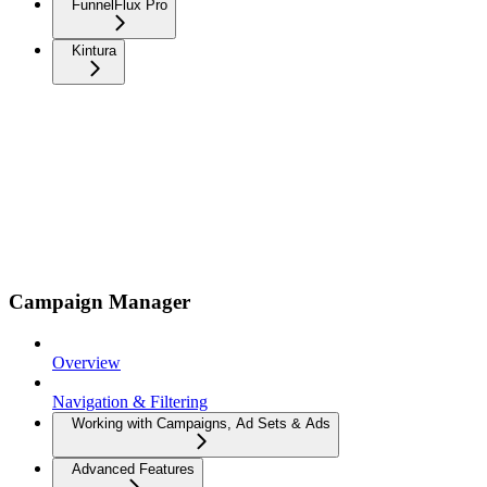
FunnelFlux Pro
Kintura
Campaign Manager
Overview
Navigation & Filtering
Working with Campaigns, Ad Sets & Ads
Advanced Features