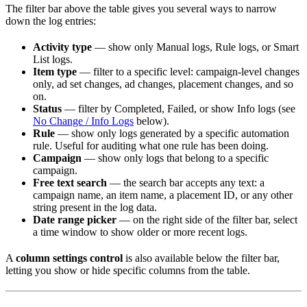
The filter bar above the table gives you several ways to narrow
down the log entries:
Activity type
— show only Manual logs, Rule logs, or Smart
List logs.
Item type
— filter to a specific level: campaign-level changes
only, ad set changes, ad changes, placement changes, and so
on.
Status
— filter by Completed, Failed, or show Info logs (see
No Change / Info Logs
below).
Rule
— show only logs generated by a specific automation
rule. Useful for auditing what one rule has been doing.
Campaign
— show only logs that belong to a specific
campaign.
Free text search
— the search bar accepts any text: a
campaign name, an item name, a placement ID, or any other
string present in the log data.
Date range picker
— on the right side of the filter bar, select
a time window to show older or more recent logs.
A
column settings control
is also available below the filter bar,
letting you show or hide specific columns from the table.