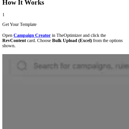
How It Works
1
Get Your Template
Open
Campaign Creator
in TheOptimizer and click the
RevContent
card. Choose
Bulk Upload (Excel)
from the options
shown.