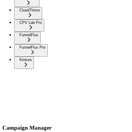
CloudThrive
CPV Lab Pro
FunnelFlux
FunnelFlux Pro
Kintura
Campaign Manager