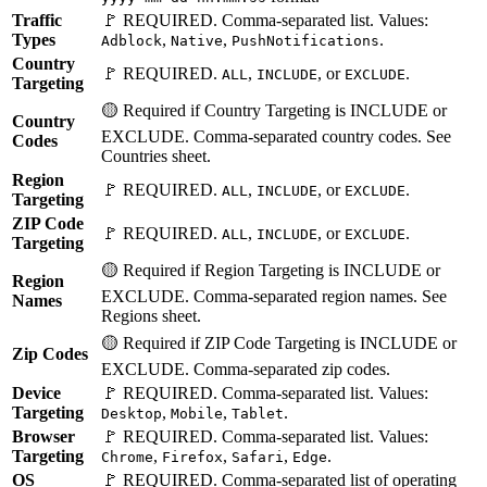
Traffic
🚩 REQUIRED. Comma-separated list. Values:
Types
,
,
.
Adblock
Native
PushNotifications
Country
🚩 REQUIRED.
,
, or
.
ALL
INCLUDE
EXCLUDE
Targeting
🟡 Required if Country Targeting is INCLUDE or
Country
EXCLUDE. Comma-separated country codes. See
Codes
Countries sheet.
Region
🚩 REQUIRED.
,
, or
.
ALL
INCLUDE
EXCLUDE
Targeting
ZIP Code
🚩 REQUIRED.
,
, or
.
ALL
INCLUDE
EXCLUDE
Targeting
🟡 Required if Region Targeting is INCLUDE or
Region
EXCLUDE. Comma-separated region names. See
Names
Regions sheet.
🟡 Required if ZIP Code Targeting is INCLUDE or
Zip Codes
EXCLUDE. Comma-separated zip codes.
Device
🚩 REQUIRED. Comma-separated list. Values:
Targeting
,
,
.
Desktop
Mobile
Tablet
Browser
🚩 REQUIRED. Comma-separated list. Values:
Targeting
,
,
,
.
Chrome
Firefox
Safari
Edge
OS
🚩 REQUIRED. Comma-separated list of operating