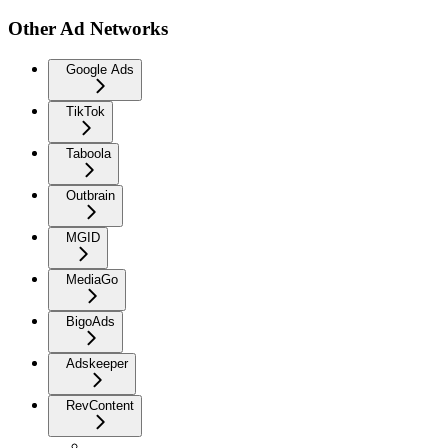
Other Ad Networks
Google Ads
TikTok
Taboola
Outbrain
MGID
MediaGo
BigoAds
Adskeeper
RevContent