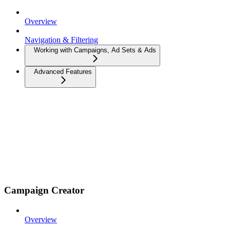
Overview
Navigation & Filtering
Working with Campaigns, Ad Sets & Ads
Advanced Features
Campaign Creator
Overview