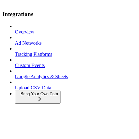
Integrations
Overview
Ad Networks
Tracking Platforms
Custom Events
Google Analytics & Sheets
Upload CSV Data
Bring Your Own Data