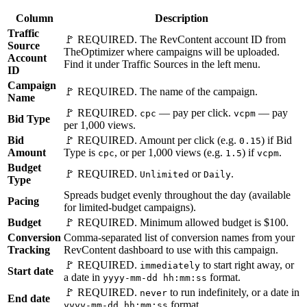
Column
Description
Traffic
🚩 REQUIRED. The RevContent account ID from
Source
TheOptimizer where campaigns will be uploaded.
Account
Find it under Traffic Sources in the left menu.
ID
Campaign
🚩 REQUIRED. The name of the campaign.
Name
🚩 REQUIRED.
— pay per click.
— pay
cpc
vcpm
Bid Type
per 1,000 views.
Bid
🚩 REQUIRED. Amount per click (e.g.
) if Bid
0.15
Amount
Type is
, or per 1,000 views (e.g.
) if
.
cpc
1.5
vcpm
Budget
🚩 REQUIRED.
or
.
Unlimited
Daily
Type
Spreads budget evenly throughout the day (available
Pacing
for limited-budget campaigns).
Budget
🚩 REQUIRED. Minimum allowed budget is $100.
Conversion
Comma-separated list of conversion names from your
Tracking
RevContent dashboard to use with this campaign.
🚩 REQUIRED.
to start right away, or
immediately
Start date
a date in
format.
yyyy-mm-dd hh:mm:ss
🚩 REQUIRED.
to run indefinitely, or a date in
never
End date
format.
yyyy-mm-dd hh:mm:ss