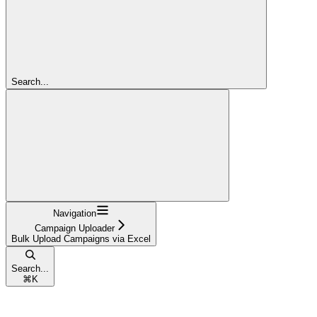
Search...
Navigation
Campaign Uploader
Bulk Upload Campaigns via Excel
Search...
⌘
K