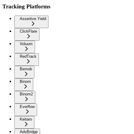
Tracking Platforms
Assertive Yield
ClickFlare
Voluum
RedTrack
Bemob
Binom
Binom2
Everflow
Keitaro
AdsBridge