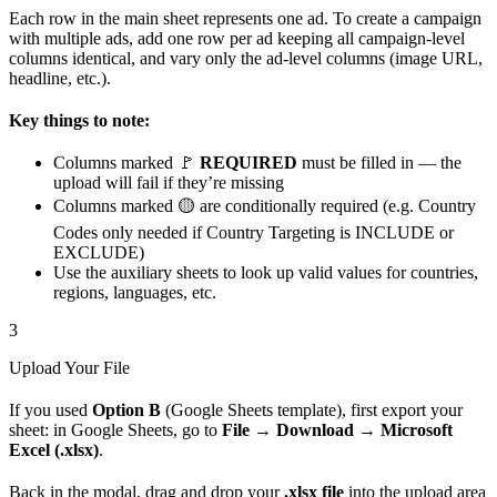
Each row in the main sheet represents one ad. To create a campaign
with multiple ads, add one row per ad keeping all campaign-level
columns identical, and vary only the ad-level columns (image URL,
headline, etc.).
Key things to note:
Columns marked 🚩
REQUIRED
must be filled in — the
upload will fail if they’re missing
Columns marked 🟡 are conditionally required (e.g. Country
Codes only needed if Country Targeting is INCLUDE or
EXCLUDE)
Use the auxiliary sheets to look up valid values for countries,
regions, languages, etc.
3
Upload Your File
If you used
Option B
(Google Sheets template), first export your
sheet: in Google Sheets, go to
File → Download → Microsoft
Excel (.xlsx)
.
Back in the modal, drag and drop your
.xlsx file
into the upload area