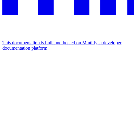
This documentation is built and hosted on Mintlify, a developer
documentation platform