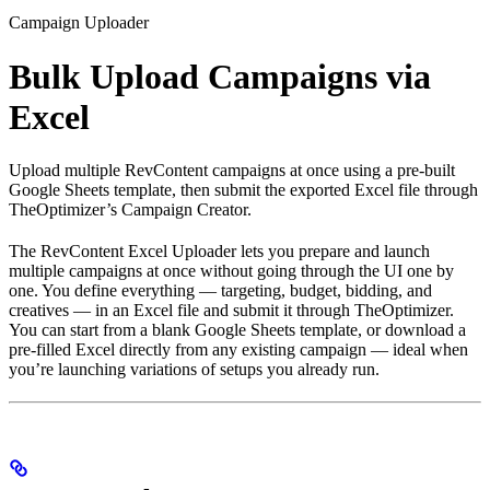
Campaign Uploader
Bulk Upload Campaigns via
Excel
Upload multiple RevContent campaigns at once using a pre-built
Google Sheets template, then submit the exported Excel file through
TheOptimizer’s Campaign Creator.
The RevContent Excel Uploader lets you prepare and launch
multiple campaigns at once without going through the UI one by
one. You define everything — targeting, budget, bidding, and
creatives — in an Excel file and submit it through TheOptimizer.
You can start from a blank Google Sheets template, or download a
pre-filled Excel directly from any existing campaign — ideal when
you’re launching variations of setups you already run.