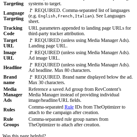
Targeting
systems to target.
🚩 REQUIRED. Comma-separated list of languages
Language
(e.g.
). See Languages
English,French,Italian
Targeting
sheet.
Tracking
URL parameters appended to landing page URLs for
Code
third-party tracker attribution.
Target
🚩 REQUIRED (unless using Media Manager Ads).
URL
Landing page URL.
Image
🚩 REQUIRED (unless using Media Manager Ads).
URL
Ad image URL.
🚩 REQUIRED (unless using Media Manager Ads).
Headline
Ad headline. Max 80 characters.
Brand
🚩 REQUIRED. Brand name displayed below the ad.
name
Max 30 characters.
Media
Reference a saved Ad group from RevContent’s
Manager
Media Manager instead of providing individual
Ads
image/headline/URL fields.
Comma-separated
Rule
IDs from TheOptimizer to
Rules
attach to the campaign after creation.
Rule
Comma-separated rule group names from
Groups
TheOptimizer to attach after creation.
Was this page helpful?