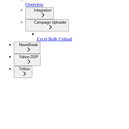
Overview
Integration
Campaign Uploader
Excel Bulk Upload
NewsBreak
Yahoo DSP
Trillion