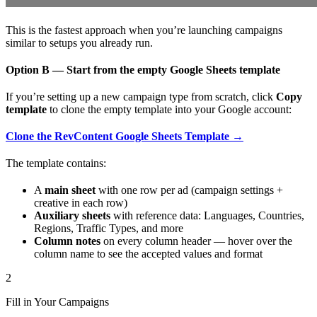
This is the fastest approach when you’re launching campaigns
similar to setups you already run.
Option B — Start from the empty Google Sheets template
If you’re setting up a new campaign type from scratch, click
Copy
template
to clone the empty template into your Google account:
Clone the RevContent Google Sheets Template →
The template contains:
A
main sheet
with one row per ad (campaign settings +
creative in each row)
Auxiliary sheets
with reference data: Languages, Countries,
Regions, Traffic Types, and more
Column notes
on every column header — hover over the
column name to see the accepted values and format
2
Fill in Your Campaigns