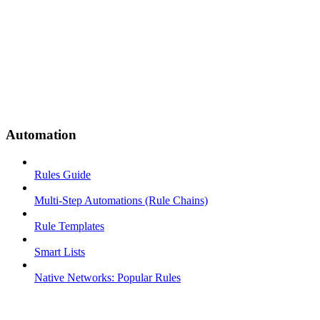
Automation
Rules Guide
Multi-Step Automations (Rule Chains)
Rule Templates
Smart Lists
Native Networks: Popular Rules