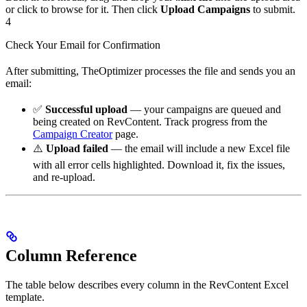
or click to browse for it. Then click
Upload Campaigns
to submit.
4
Check Your Email for Confirmation
After submitting, TheOptimizer processes the file and sends you an
email:
✅
Successful upload
— your campaigns are queued and
being created on RevContent. Track progress from the
Campaign Creator
page.
⚠️
Upload failed
— the email will include a new Excel file
with all error cells highlighted. Download it, fix the issues,
and re-upload.
Column Reference
The table below describes every column in the RevContent Excel
template.