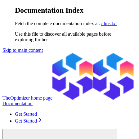
Documentation Index
Fetch the complete documentation index at:
/llms.txt
Use this file to discover all available pages before
exploring further.
Skip to main content
TheOptimizer
home page
Documentation
Get Started
Get Started