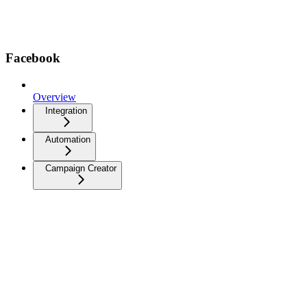
Facebook
Overview
Integration
Automation
Campaign Creator