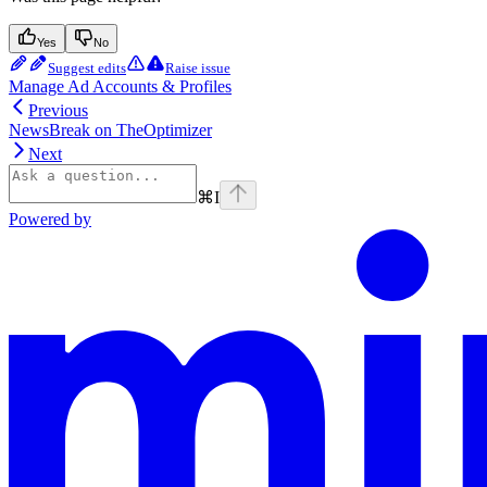
Yes
No
Suggest edits
Raise issue
Manage Ad Accounts & Profiles
Previous
NewsBreak on TheOptimizer
Next
⌘
I
Powered by