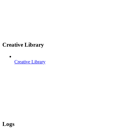
Creative Library
Creative Library
Logs