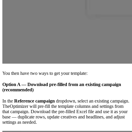
You then have two ways to get your template:
Option A — Download pre-filled from an existing campaign
(recommended)
In the
Reference campaign
dropdown, select an existing campaign.
TheOptimizer will pre-fill the template columns and settings from
that campaign. Download the pre-filled Excel file and use it as your
base — duplicate rows, update creatives and headlines, and adjust
settings as needed.