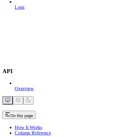
Logs
API
Overview
On this page
How It Works
Column Reference