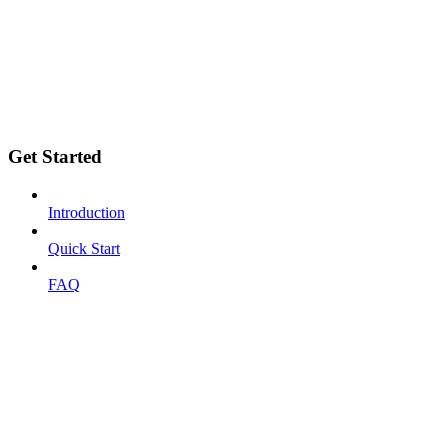
Get Started
Introduction
Quick Start
FAQ